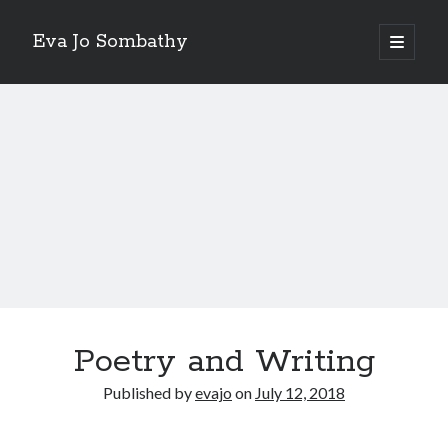
Eva Jo Sombathy
open
primary
Sidebar
menu
A Me Without We
Video
Player
00:00
01:09
Poetry and Writing
Published by
evajo
on
July 12, 2018