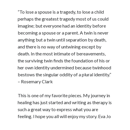
“Poetry
and
“To lose a spouse is a tragedy, to lose a child
Writing”
perhaps the greatest tragedy most of us could
imagine; but everyone had an identity before
becoming a spouse or a parent. A twin is never
anything but a twin until separation by death,
and there is no way of untwining except by
death. In the most intimate of bereavements,
the surviving twin finds the foundation of his or
her own identity undermined because twinhood
bestows the singular oddity of a plural identity.”
– Rosemary Clark
This is one of my favorite pieces. My journey in
healing has just started and writing as therapy is
such a great way to express what you are
feeling. I hope you all will enjoy my story. Eva Jo